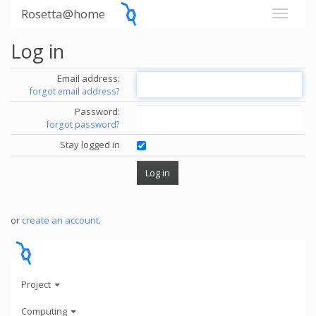
Rosetta@home
Log in
Email address:
forgot email address?
Password:
forgot password?
Stay logged in
or
create an account
.
Project
Computing