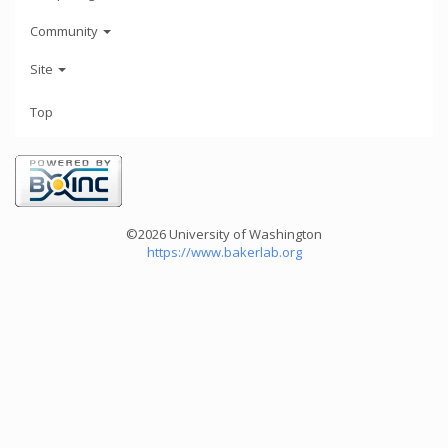
Community
Site
Top
©2026 University of Washington
https://www.bakerlab.org