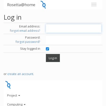
Rosetta@home
Log in
Email address:
forgot email address?
Password:
forgot password?
Stay logged in
or
create an account
.
Project
Computing