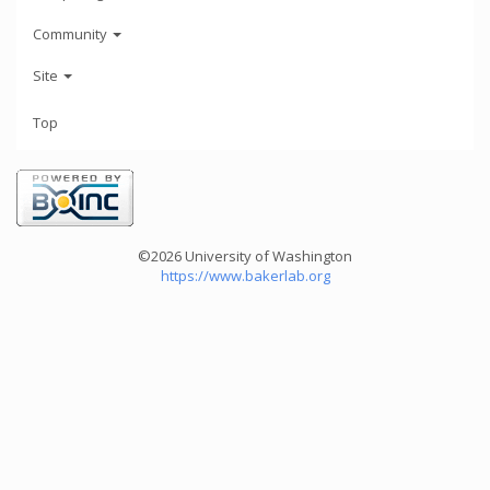
Community
Site
Top
©2026 University of Washington
https://www.bakerlab.org