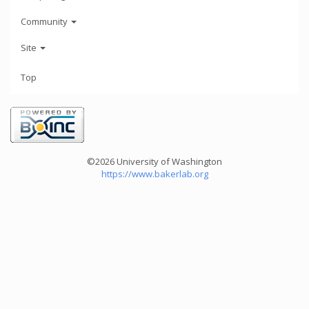
Community
Site
Top
©2026 University of Washington
https://www.bakerlab.org