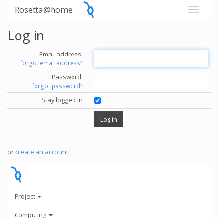
Rosetta@home
Log in
Email address:
forgot email address?
Password:
forgot password?
Stay logged in
or
create an account
.
Project
Computing