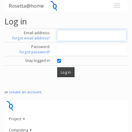
Rosetta@home
Log in
Email address:
forgot email address?
Password:
forgot password?
Stay logged in
or
create an account
.
Project
Computing