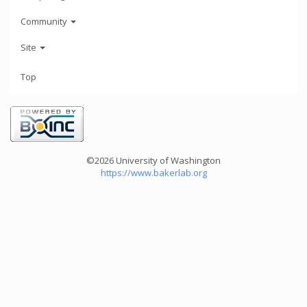
Community
Site
Top
©2026 University of Washington
https://www.bakerlab.org