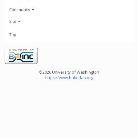
Community
Site
Top
©2026 University of Washington
https://www.bakerlab.org