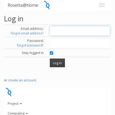
Rosetta@home
Log in
Email address:
forgot email address?
Password:
forgot password?
Stay logged in
or
create an account
.
Project
Computing