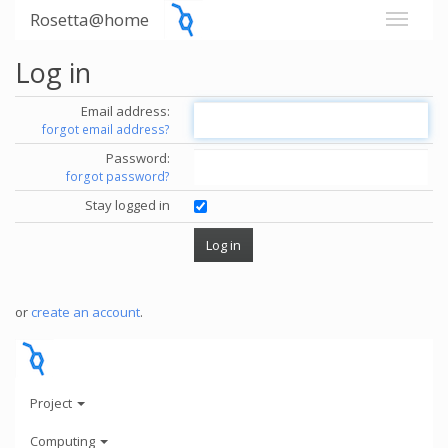
Rosetta@home
Log in
Email address:
forgot email address?
Password:
forgot password?
Stay logged in
or
create an account
.
Project
Computing