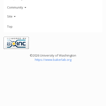
Community
Site
Top
©2026 University of Washington
https://www.bakerlab.org