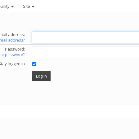
unity
Site
mail address:
email address?
Password:
got password?
Stay logged in