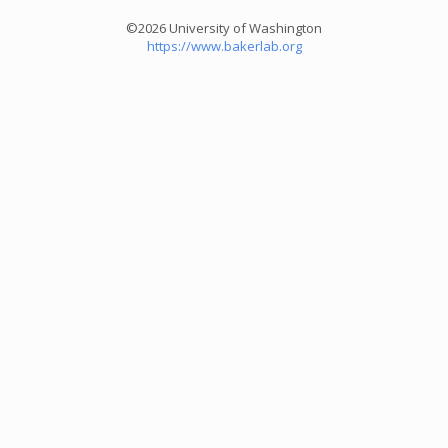
©2026 University of Washington
https://www.bakerlab.org