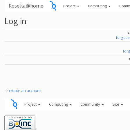
Rosetta@home
Project
Computing
Comm
Log in
E
forgot 
for
or
create an account
.
Project
Computing
Community
Site