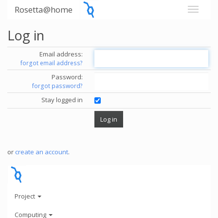
Rosetta@home
Log in
Email address:
forgot email address?
Password:
forgot password?
Stay logged in
or
create an account
.
Project
Computing