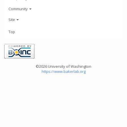
Community
Site
Top
©2026 University of Washington
https://www.bakerlab.org