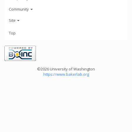
Community
Site
Top
©2026 University of Washington
https://www.bakerlab.org