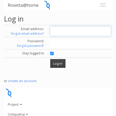
Rosetta@home
Log in
Email address:
forgot email address?
Password:
forgot password?
Stay logged in
or
create an account
.
Project
Computing