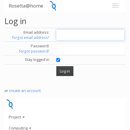
Rosetta@home
Log in
Email address:
forgot email address?
Password:
forgot password?
Stay logged in
or
create an account
.
Project
Computing