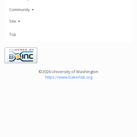
Community
Site
Top
©2026 University of Washington
https://www.bakerlab.org