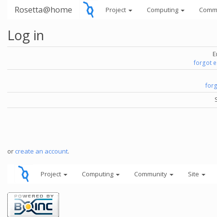
Rosetta@home
Project
Computing
Comm
Log in
E
forgot 
for
or
create an account
.
Project
Computing
Community
Site