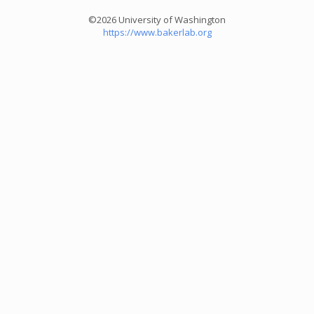
©2026 University of Washington
https://www.bakerlab.org