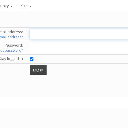
unity
Site
mail address:
email address?
Password:
got password?
Stay logged in