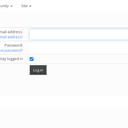
unity
Site
mail address:
email address?
Password:
got password?
Stay logged in