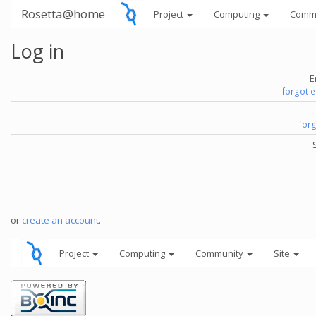
Rosetta@home
Project
Computing
Comm
Log in
E
forgot 
for
or
create an account
.
Project
Computing
Community
Site