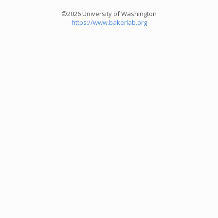
©2026 University of Washington
https://www.bakerlab.org