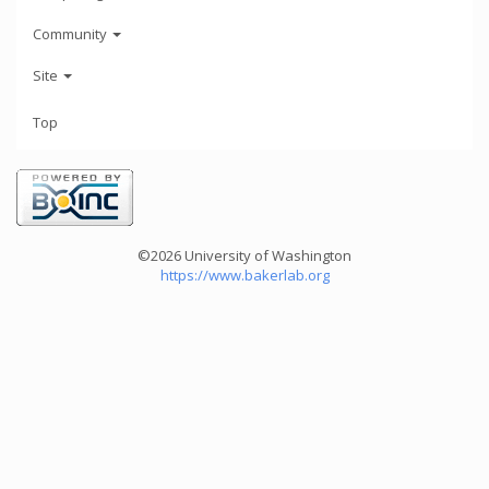
Community
Site
Top
©2026 University of Washington
https://www.bakerlab.org