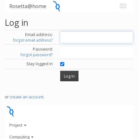
Rosetta@home
Log in
Email address:
forgot email address?
Password:
forgot password?
Stay logged in
or
create an account
.
Project
Computing