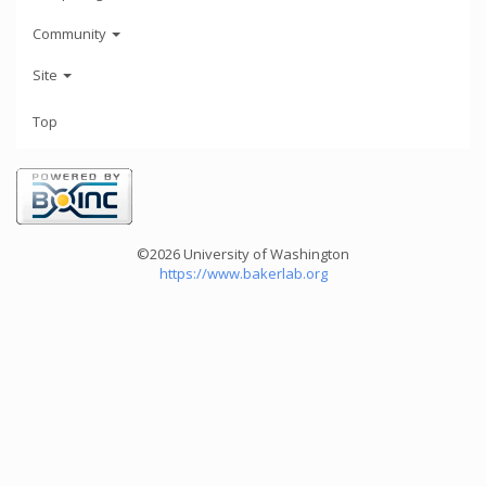
Community
Site
Top
©2026 University of Washington
https://www.bakerlab.org