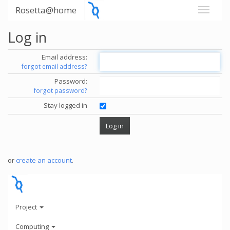
Rosetta@home
Log in
Email address:
forgot email address?
Password:
forgot password?
Stay logged in
or
create an account
.
Project
Computing