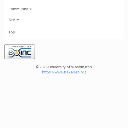
Community
Site
Top
©2026 University of Washington
https://www.bakerlab.org