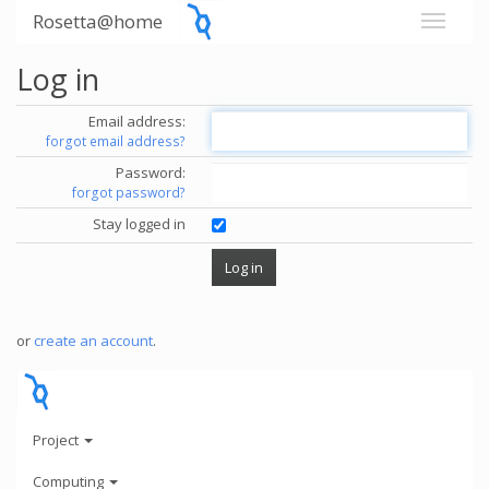
Rosetta@home
Log in
Email address:
forgot email address?
Password:
forgot password?
Stay logged in
or
create an account
.
Project
Computing