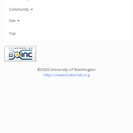
Community
Site
Top
©2026 University of Washington
https://www.bakerlab.org