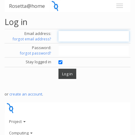
Rosetta@home
Log in
Email address:
forgot email address?
Password:
forgot password?
Stay logged in
or
create an account
.
Project
Computing