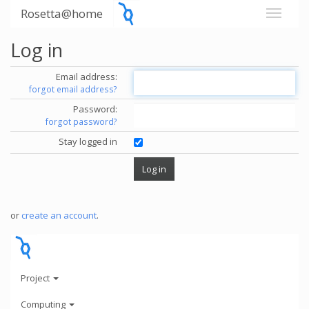
Rosetta@home
Log in
Email address:
forgot email address?
Password:
forgot password?
Stay logged in
or
create an account
.
Project
Computing