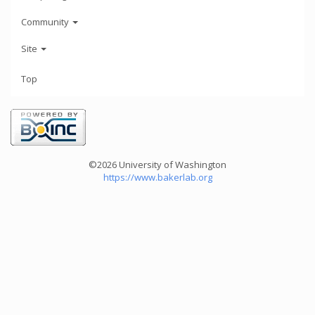
Community
Site
Top
©2026 University of Washington
https://www.bakerlab.org