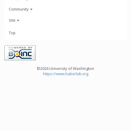
Community
Site
Top
©2026 University of Washington
https://www.bakerlab.org