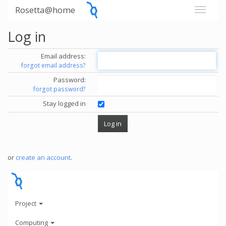
Rosetta@home
Log in
Email address:
forgot email address?
Password:
forgot password?
Stay logged in
or
create an account
.
Project
Computing