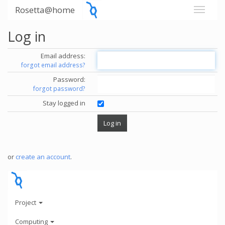
Rosetta@home
Log in
Email address:
forgot email address?
Password:
forgot password?
Stay logged in
or
create an account
.
Project
Computing