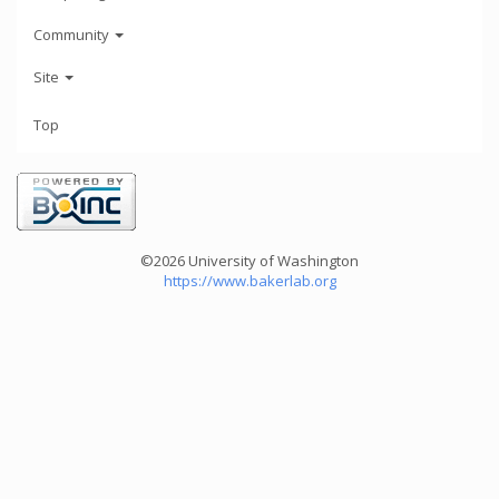
Community
Site
Top
©2026 University of Washington
https://www.bakerlab.org