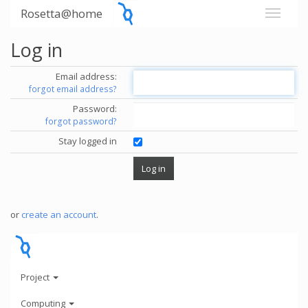
Rosetta@home
Log in
Email address:
forgot email address?
Password:
forgot password?
Stay logged in
or
create an account
.
Project
Computing