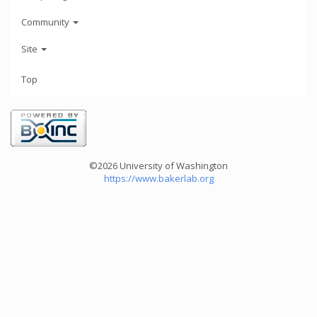
Community
Site
Top
©2026 University of Washington
https://www.bakerlab.org