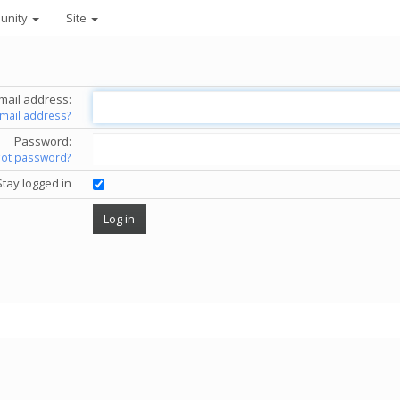
unity
Site
mail address:
email address?
Password:
got password?
Stay logged in