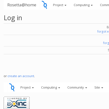
Rosetta@home
Project
Computing
Comm
Log in
E
forgot 
for
or
create an account
.
Project
Computing
Community
Site