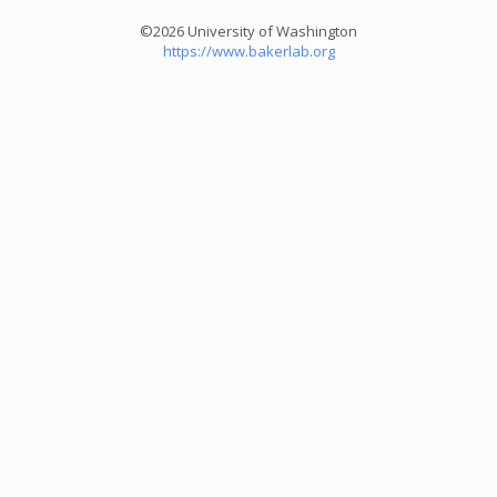
©2026 University of Washington
https://www.bakerlab.org