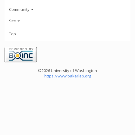
Community
Site
Top
©2026 University of Washington
https://www.bakerlab.org