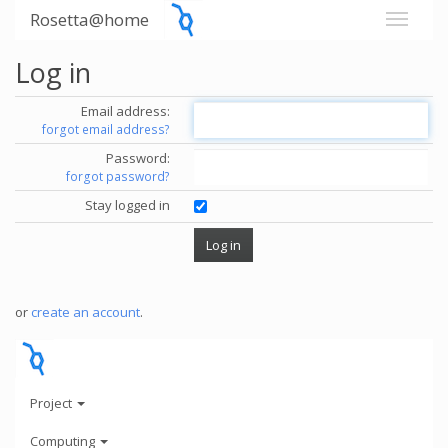
Rosetta@home
Log in
Email address:
forgot email address?
Password:
forgot password?
Stay logged in
or
create an account
.
Project
Computing