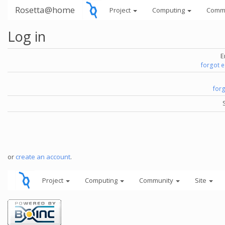
Rosetta@home
Project
Computing
Comm
Log in
E
forgot 
for
or
create an account
.
Project
Computing
Community
Site