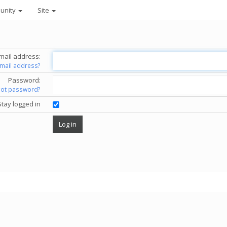
unity
Site
mail address:
email address?
Password:
got password?
Stay logged in