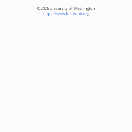
©2026 University of Washington
https://www.bakerlab.org