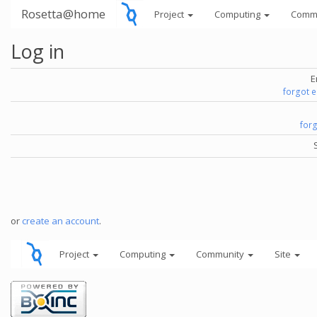
Rosetta@home
Project
Computing
Comm
Log in
E
forgot 
for
or
create an account
.
Project
Computing
Community
Site