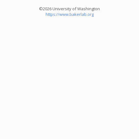
©2026 University of Washington
https://www.bakerlab.org