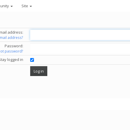
unity
Site
mail address:
email address?
Password:
got password?
Stay logged in