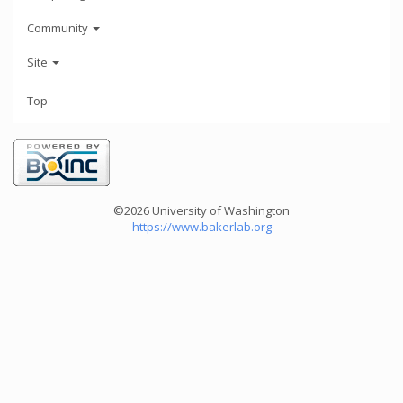
Community
Site
Top
©2026 University of Washington
https://www.bakerlab.org