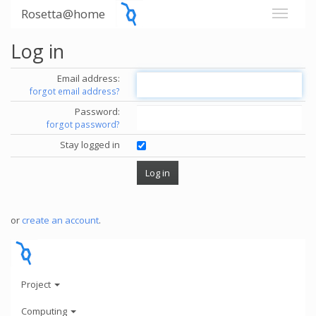
Rosetta@home
Log in
Email address:
forgot email address?
Password:
forgot password?
Stay logged in
or
create an account
.
Project
Computing