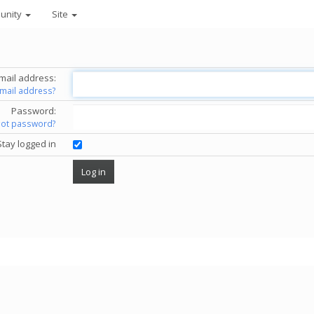
unity
Site
mail address:
email address?
Password:
got password?
Stay logged in