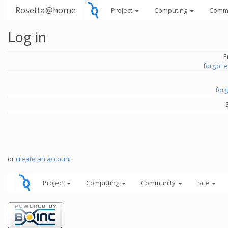
Rosetta@home
Project
Computing
Comm
Log in
E
forgot 
for
or
create an account
.
Project
Computing
Community
Site