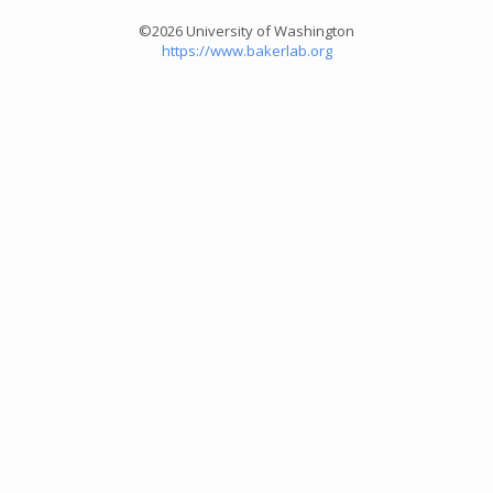
©2026 University of Washington
https://www.bakerlab.org