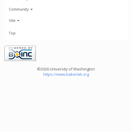
Community
Site
Top
©2026 University of Washington
https://www.bakerlab.org