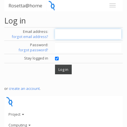
Rosetta@home
Log in
Email address:
forgot email address?
Password:
forgot password?
Stay logged in
or
create an account
.
Project
Computing