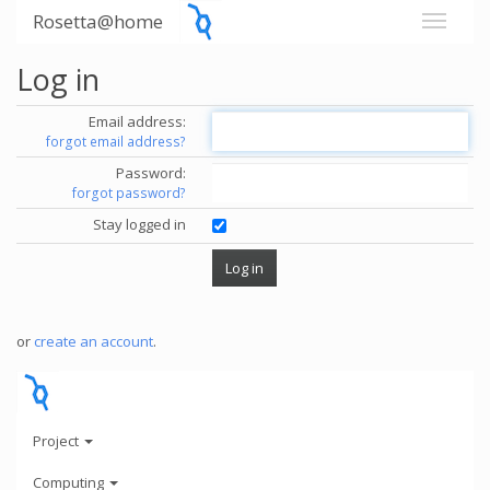
Rosetta@home
Log in
Email address:
forgot email address?
Password:
forgot password?
Stay logged in
or
create an account
.
Project
Computing