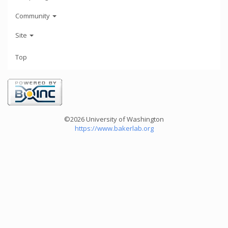
Community
Site
Top
©2026 University of Washington
https://www.bakerlab.org