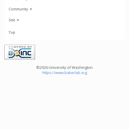
Community
Site
Top
©2026 University of Washington
https://www.bakerlab.org