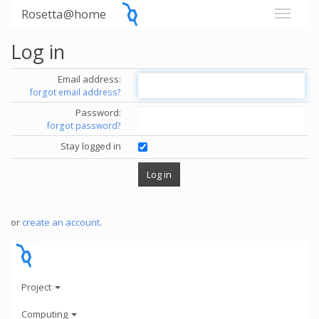
Rosetta@home
Log in
Email address:
forgot email address?
Password:
forgot password?
Stay logged in
or
create an account
.
Project
Computing