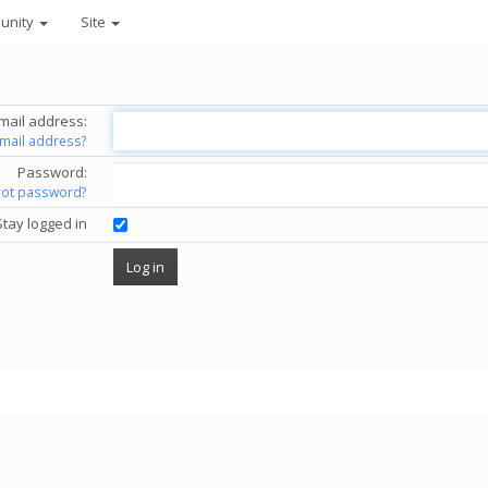
unity
Site
mail address:
email address?
Password:
got password?
Stay logged in