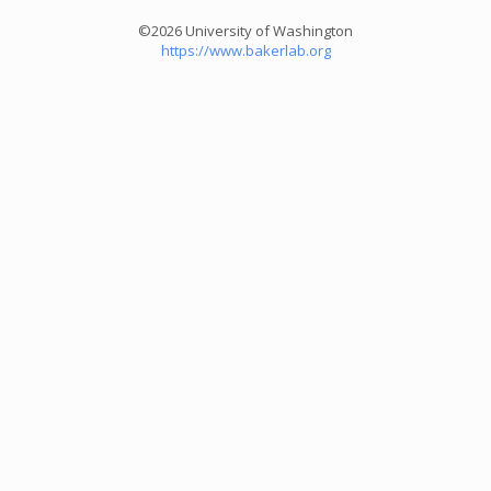
©2026 University of Washington
https://www.bakerlab.org