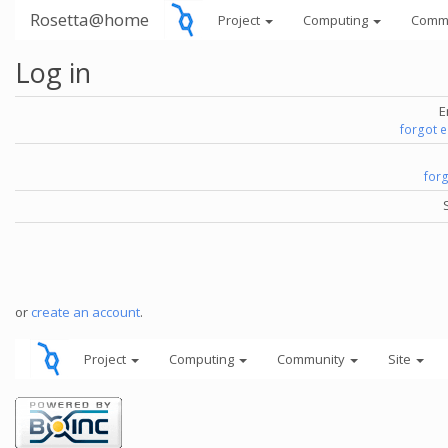
Rosetta@home
Project
Computing
Comm
Log in
E
forgot 
for
or
create an account
.
Project
Computing
Community
Site