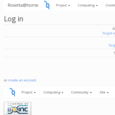
Rosetta@home
Project
Computing
Comm
Log in
E
forgot 
for
or
create an account
.
Project
Computing
Community
Site