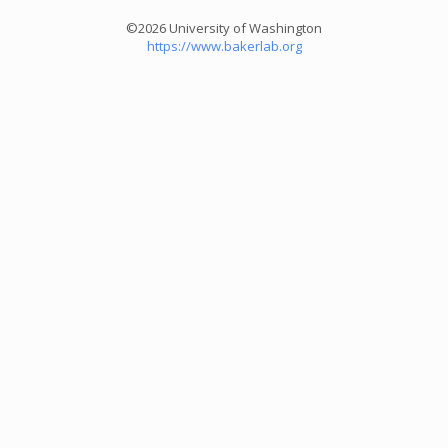
©2026 University of Washington
https://www.bakerlab.org