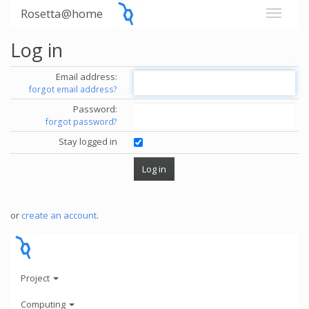
Rosetta@home
Log in
Email address:
forgot email address?
Password:
forgot password?
Stay logged in
or
create an account
.
Project
Computing