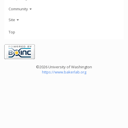
Community
Site
Top
©2026 University of Washington
https://www.bakerlab.org