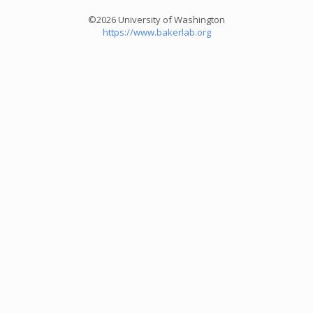
©2026 University of Washington
https://www.bakerlab.org