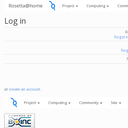
Rosetta@home
Project
Computing
Comm
Log in
E
forgot 
for
or
create an account
.
Project
Computing
Community
Site