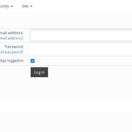
unity
Site
mail address:
email address?
Password:
got password?
Stay logged in