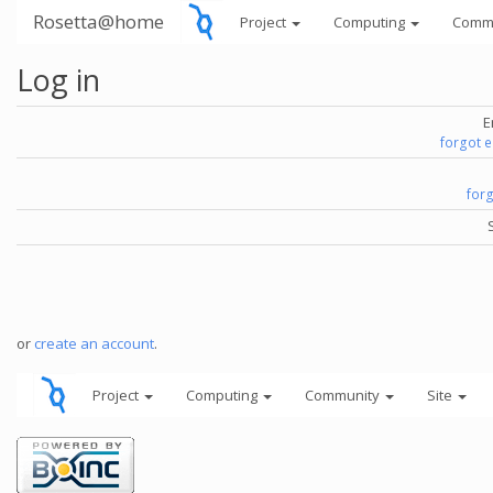
Rosetta@home
Project
Computing
Comm
Log in
E
forgot 
for
or
create an account
.
Project
Computing
Community
Site