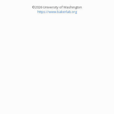
©2026 University of Washington
https://www.bakerlab.org