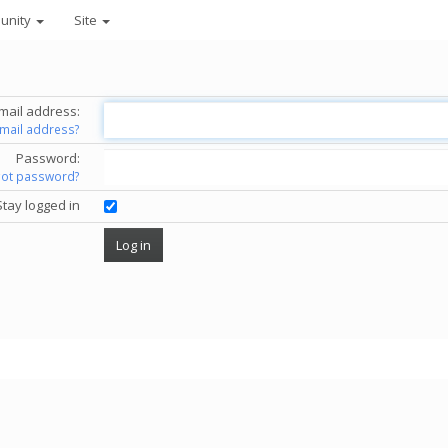
unity
Site
mail address:
email address?
Password:
got password?
Stay logged in