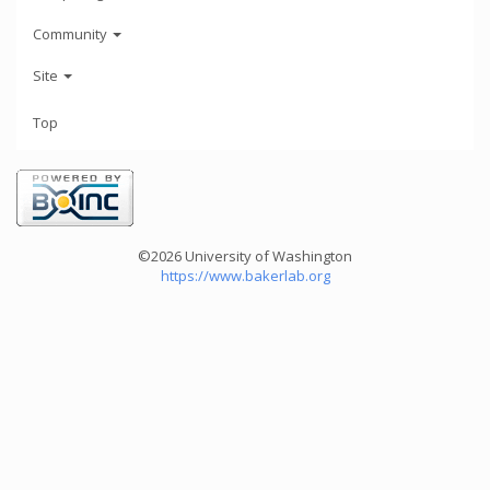
Community
Site
Top
©2026 University of Washington
https://www.bakerlab.org