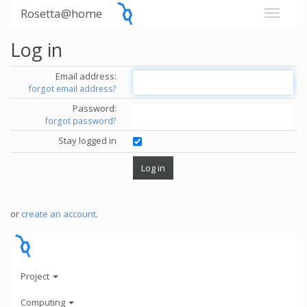
Rosetta@home
Log in
Email address:
forgot email address?
Password:
forgot password?
Stay logged in
or
create an account
.
Project
Computing