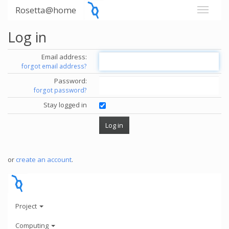
Rosetta@home
Log in
Email address:
forgot email address?
Password:
forgot password?
Stay logged in
or
create an account
.
Project
Computing