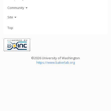
Community
Site
Top
©2026 University of Washington
https://www.bakerlab.org