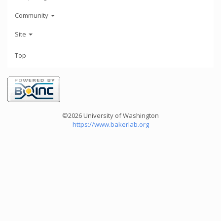
Community
Site
Top
©2026 University of Washington
https://www.bakerlab.org