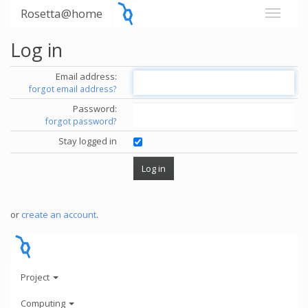
Rosetta@home
Log in
Email address:
forgot email address?
Password:
forgot password?
Stay logged in
or
create an account
.
Project
Computing