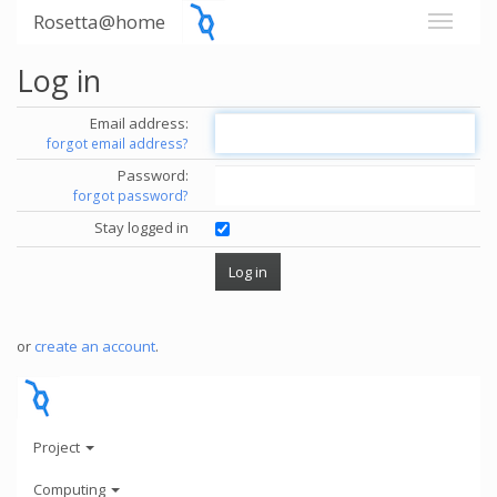
Rosetta@home
Log in
Email address:
forgot email address?
Password:
forgot password?
Stay logged in
or
create an account
.
Project
Computing