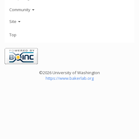
Community
Site
Top
©2026 University of Washington
https://www.bakerlab.org