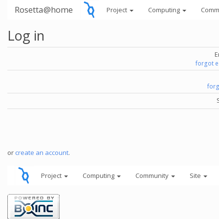
Rosetta@home
Project
Computing
Comm
Log in
E
forgot 
for
or
create an account
.
Project
Computing
Community
Site