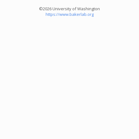
©2026 University of Washington
https://www.bakerlab.org