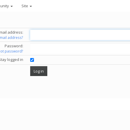
unity
Site
mail address:
email address?
Password:
got password?
Stay logged in