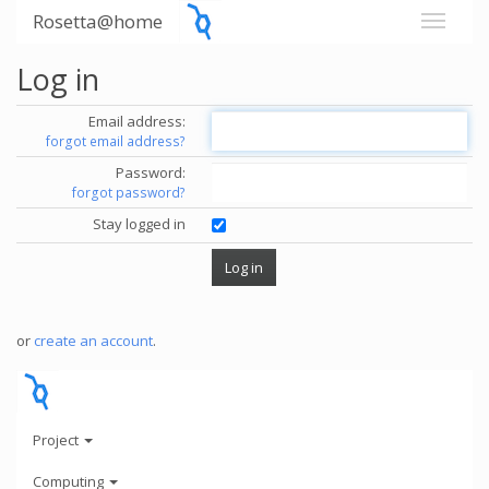
Rosetta@home
Log in
Email address:
forgot email address?
Password:
forgot password?
Stay logged in
or
create an account
.
Project
Computing