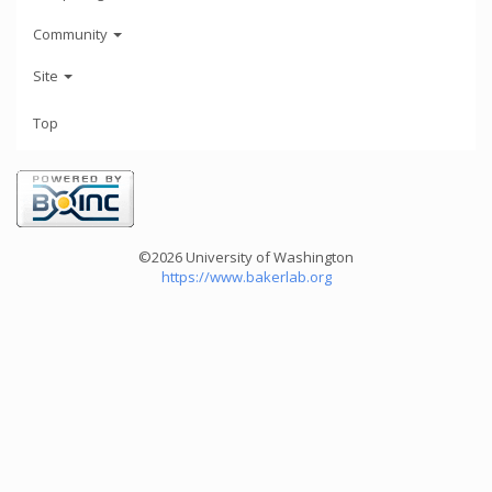
Community
Site
Top
©2026 University of Washington
https://www.bakerlab.org