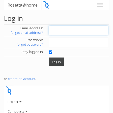
Rosetta@home
Log in
Email address:
forgot email address?
Password:
forgot password?
Stay logged in
or
create an account
.
Project
Computing