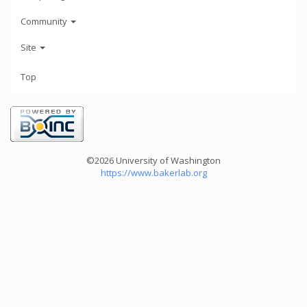
Community
Site
Top
©2026 University of Washington
https://www.bakerlab.org