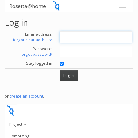
Rosetta@home
Log in
Email address:
forgot email address?
Password:
forgot password?
Stay logged in
or
create an account
.
Project
Computing