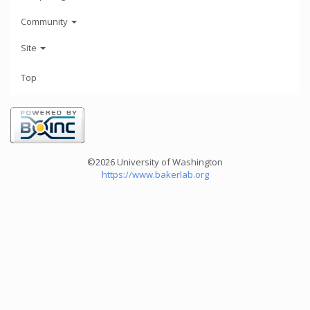
Community
Site
Top
©2026 University of Washington
https://www.bakerlab.org