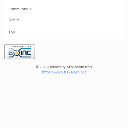
Community
Site
Top
©2026 University of Washington
https://www.bakerlab.org