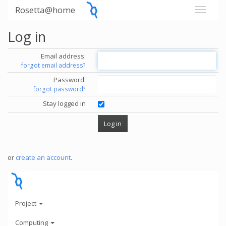
Rosetta@home
Log in
Email address:
forgot email address?
Password:
forgot password?
Stay logged in
or
create an account
.
Project
Computing