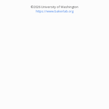
©2026 University of Washington
https://www.bakerlab.org