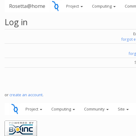
Rosetta@home
Project
Computing
Comm
Log in
E
forgot 
for
or
create an account
.
Project
Computing
Community
Site