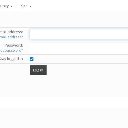
unity
Site
mail address:
email address?
Password:
got password?
Stay logged in