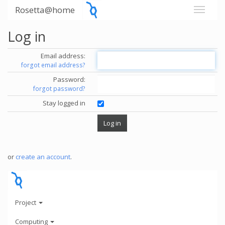
Rosetta@home
Log in
Email address:
forgot email address?
Password:
forgot password?
Stay logged in
or
create an account
.
Project
Computing