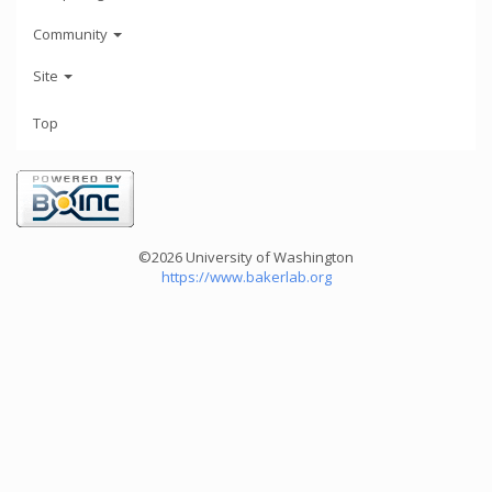
Community
Site
Top
©2026 University of Washington
https://www.bakerlab.org