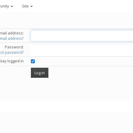
unity
Site
mail address:
email address?
Password:
got password?
Stay logged in