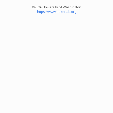
©2026 University of Washington
https://www.bakerlab.org