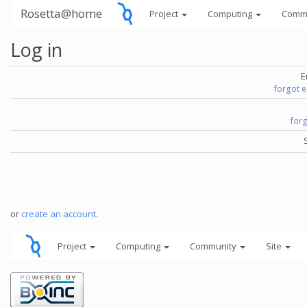
Rosetta@home
Project
Computing
Comm
Log in
E
forgot 
for
or
create an account
.
Project
Computing
Community
Site