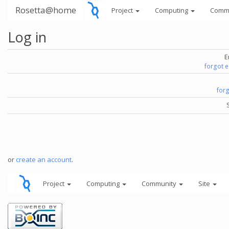
Rosetta@home
Project
Computing
Comm
Log in
E
forgot 
for
or
create an account
.
Project
Computing
Community
Site