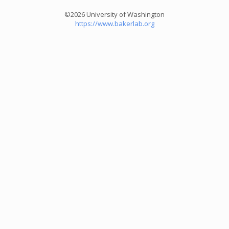
©2026 University of Washington
https://www.bakerlab.org