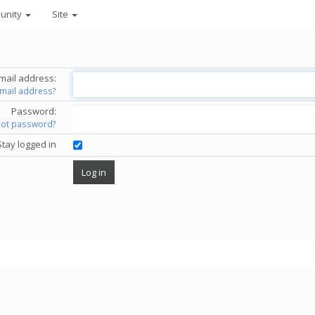
unity
Site
mail address:
email address?
Password:
got password?
Stay logged in