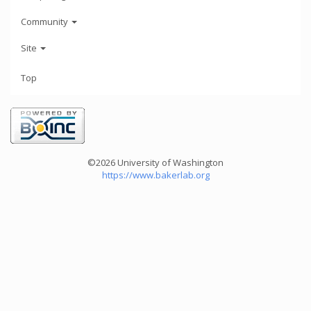
Community
Site
Top
©2026 University of Washington
https://www.bakerlab.org