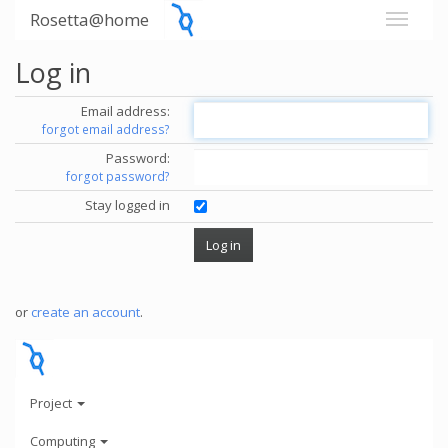
Rosetta@home
Log in
Email address:
forgot email address?
Password:
forgot password?
Stay logged in
or
create an account
.
Project
Computing