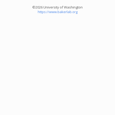
©2026 University of Washington
https://www.bakerlab.org