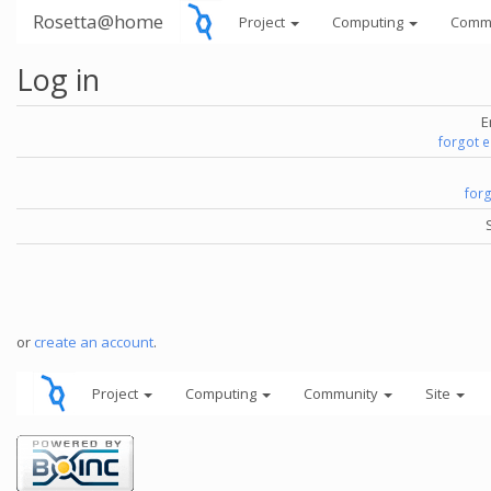
Rosetta@home
Project
Computing
Comm
Log in
E
forgot 
for
or
create an account
.
Project
Computing
Community
Site