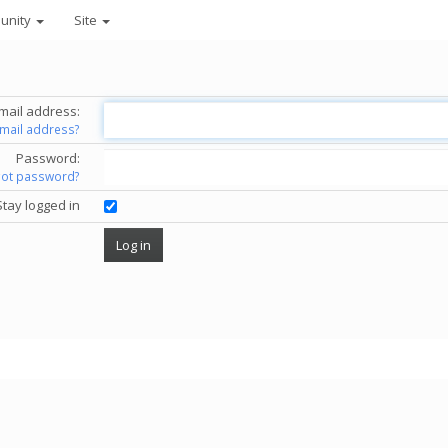
unity
Site
mail address:
email address?
Password:
got password?
Stay logged in