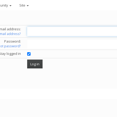
unity
Site
mail address:
email address?
Password:
got password?
Stay logged in