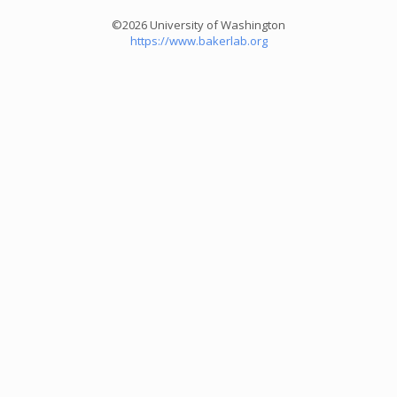
©2026 University of Washington
https://www.bakerlab.org