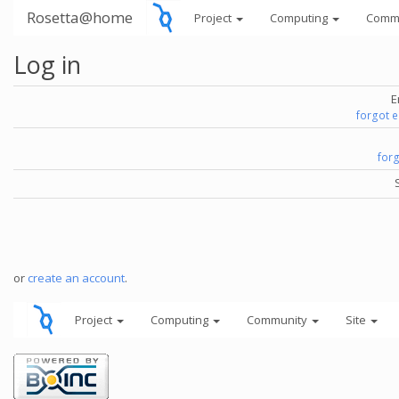
Rosetta@home
Project
Computing
Comm
Log in
E
forgot 
for
or
create an account
.
Project
Computing
Community
Site